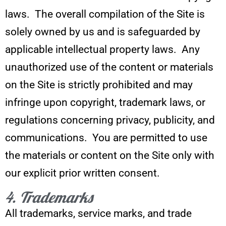
laws. The overall compilation of the Site is
solely owned by us and is safeguarded by
applicable intellectual property laws. Any
unauthorized use of the content or materials
on the Site is strictly prohibited and may
infringe upon copyright, trademark laws, or
regulations concerning privacy, publicity, and
communications. You are permitted to use
the materials or content on the Site only with
our explicit prior written consent.
4. Trademarks
All trademarks, service marks, and trade