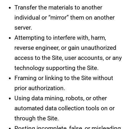
Transfer the materials to another
individual or “mirror” them on another
server.
Attempting to interfere with, harm,
reverse engineer, or gain unauthorized
access to the Site, user accounts, or any
technology supporting the Site.
Framing or linking to the Site without
prior authorization.
Using data mining, robots, or other
automated data collection tools on or
through the Site.
Posting incomplete, false, or misleading