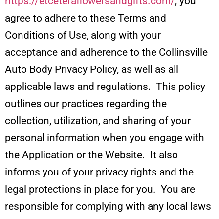
https://etceteraflowersandgifts.com/
, you
agree to adhere to these Terms and
Conditions of Use, along with your
acceptance and adherence to the Collinsville
Auto Body Privacy Policy, as well as all
applicable laws and regulations. This policy
outlines our practices regarding the
collection, utilization, and sharing of your
personal information when you engage with
the Application or the Website. It also
informs you of your privacy rights and the
legal protections in place for you. You are
responsible for complying with any local laws