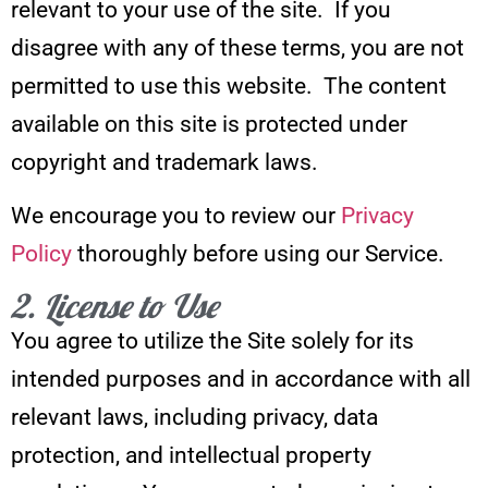
relevant to your use of the site. If you
disagree with any of these terms, you are not
permitted to use this website. The content
available on this site is protected under
copyright and trademark laws.
We encourage you to review our
Privacy
Policy
thoroughly before using our Service.
2. License to Use
You agree to utilize the Site solely for its
intended purposes and in accordance with all
relevant laws, including privacy, data
protection, and intellectual property