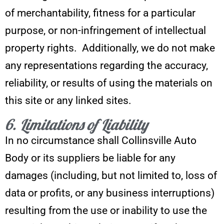
of merchantability, fitness for a particular
purpose, or non-infringement of intellectual
property rights. Additionally, we do not make
any representations regarding the accuracy,
reliability, or results of using the materials on
this site or any linked sites.
6. Limitations of Liability
In no circumstance shall Collinsville Auto
Body or its suppliers be liable for any
damages (including, but not limited to, loss of
data or profits, or any business interruptions)
resulting from the use or inability to use the