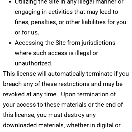
Utilizing the Site in any illegal manner or
engaging in activities that may lead to
fines, penalties, or other liabilities for you
or for us.
Accessing the Site from jurisdictions
where such access is illegal or
unauthorized.
This license will automatically terminate if you
breach any of these restrictions and may be
revoked at any time. Upon termination of
your access to these materials or the end of
this license, you must destroy any
downloaded materials, whether in digital or