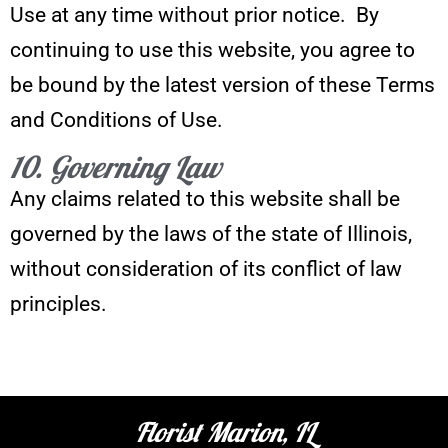
Use at any time without prior notice. By
continuing to use this website, you agree to
be bound by the latest version of these Terms
and Conditions of Use.
10. Governing Law
Any claims related to this website shall be
governed by the laws of the state of Illinois,
without consideration of its conflict of law
principles.
Florist Marion, IL