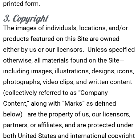
printed form.
3. Copyright
The images of individuals, locations, and/or
products featured on this Site are owned
either by us or our licensors. Unless specified
otherwise, all materials found on the Site—
including images, illustrations, designs, icons,
photographs, video clips, and written content
(collectively referred to as “Company
Content,” along with “Marks” as defined
below)—are the property of us, our licensors,
partners, or affiliates, and are protected under
both United States and international copyright