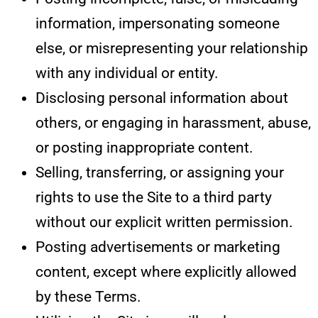
information, impersonating someone
else, or misrepresenting your relationship
with any individual or entity.
Disclosing personal information about
others, or engaging in harassment, abuse,
or posting inappropriate content.
Selling, transferring, or assigning your
rights to use the Site to a third party
without our explicit written permission.
Posting advertisements or marketing
content, except where explicitly allowed
by these Terms.