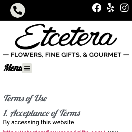
Menu
Terms of Use
1. Acceptance of Terms
By accessing this website