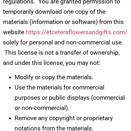
regulations. You are granted permission to
temporarily download one copy of the
materials (information or software) from this
website
https://etceteraflowersandgifts.com/
solely for personal and non-commercial use.
This license is not a transfer of ownership,
and under this license, you may not:
Modify or copy the materials.
Use the materials for commercial
purposes or public displays (commercial
or non-commercial).
Remove any copyright or proprietary
notations from the materials.