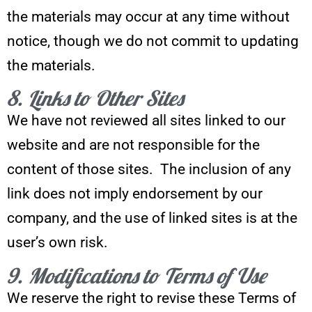
the materials may occur at any time without
notice, though we do not commit to updating
the materials.
8. Links to Other Sites
We have not reviewed all sites linked to our
website and are not responsible for the
content of those sites. The inclusion of any
link does not imply endorsement by our
company, and the use of linked sites is at the
user’s own risk.
9. Modifications to Terms of Use
We reserve the right to revise these Terms of