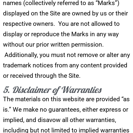
names (collectively referred to as “Marks”)
displayed on the Site are owned by us or their
respective owners. You are not allowed to
display or reproduce the Marks in any way
without our prior written permission.
Additionally, you must not remove or alter any
trademark notices from any content provided
or received through the Site.
5. Disclaimer of Warranties
The materials on this website are provided “as
is.” We make no guarantees, either express or
implied, and disavow all other warranties,
including but not limited to implied warranties