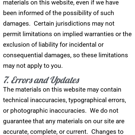
materials on this website, even if we have
been informed of the possibility of such
damages. Certain jurisdictions may not
permit limitations on implied warranties or the
exclusion of liability for incidental or
consequential damages, so these limitations
may not apply to you.
7. Errors and Updates
The materials on this website may contain
technical inaccuracies, typographical errors,
or photographic inaccuracies. We do not
guarantee that any materials on our site are
accurate, complete, or current. Changes to