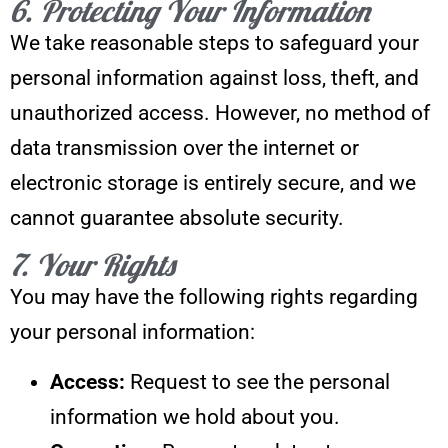
6. Protecting Your Information
We take reasonable steps to safeguard your
personal information against loss, theft, and
unauthorized access. However, no method of
data transmission over the internet or
electronic storage is entirely secure, and we
cannot guarantee absolute security.
7. Your Rights
You may have the following rights regarding
your personal information:
Access:
Request to see the personal
information we hold about you.