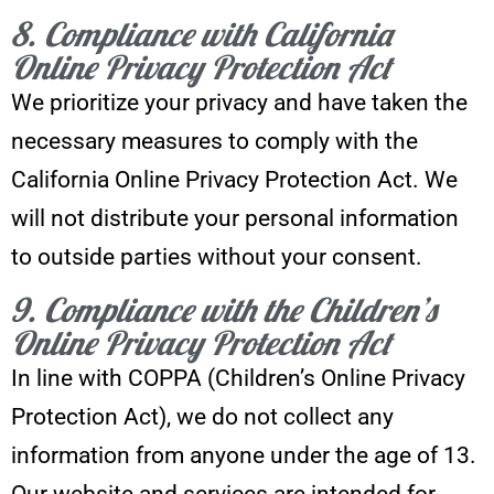
8. Compliance with California
Online Privacy Protection Act
We prioritize your privacy and have taken the
necessary measures to comply with the
California Online Privacy Protection Act. We
will not distribute your personal information
to outside parties without your consent.
9. Compliance with the Children’s
Online Privacy Protection Act
In line with COPPA (Children’s Online Privacy
Protection Act), we do not collect any
information from anyone under the age of 13.
Our website and services are intended for