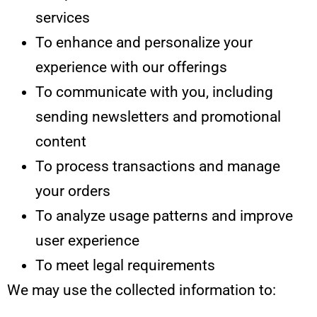
services
To enhance and personalize your
experience with our offerings
To communicate with you, including
sending newsletters and promotional
content
To process transactions and manage
your orders
To analyze usage patterns and improve
user experience
To meet legal requirements
We may use the collected information to: