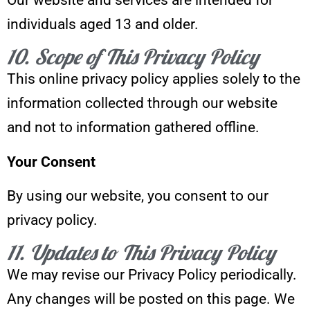
individuals aged 13 and older.
10. Scope of This Privacy Policy
This online privacy policy applies solely to the
information collected through our website
and not to information gathered offline.
Your Consent
By using our website, you consent to our
privacy policy.
11. Updates to This Privacy Policy
We may revise our Privacy Policy periodically.
Any changes will be posted on this page. We