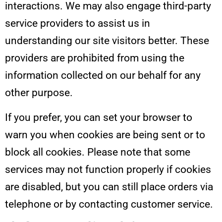
interactions. We may also engage third-party
service providers to assist us in
understanding our site visitors better. These
providers are prohibited from using the
information collected on our behalf for any
other purpose.
If you prefer, you can set your browser to
warn you when cookies are being sent or to
block all cookies. Please note that some
services may not function properly if cookies
are disabled, but you can still place orders via
telephone or by contacting customer service.