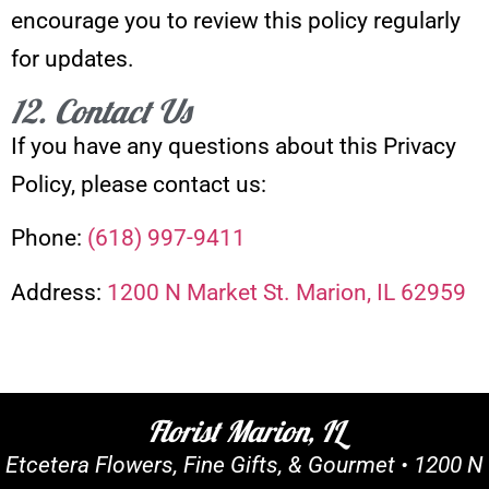
encourage you to review this policy regularly
for updates.
12. Contact Us
If you have any questions about this Privacy
Policy, please contact us:
Phone:
(618) 997-9411
Address:
1200 N Market St. Marion, IL 62959
Florist Marion, IL
Etcetera Flowers, Fine Gifts, & Gourmet •
1200 N