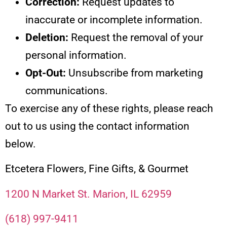
Correction:
Request updates to
inaccurate or incomplete information.
Deletion:
Request the removal of your
personal information.
Opt-Out:
Unsubscribe from marketing
communications.
To exercise any of these rights, please reach
out to us using the contact information
below.
Etcetera Flowers, Fine Gifts, & Gourmet
1200 N Market St. Marion, IL 62959
(618) 997-9411