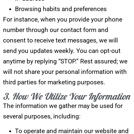
Browsing habits and preferences
For instance, when you provide your phone
number through our contact form and
consent to receive text messages, we will
send you updates weekly. You can opt-out
anytime by replying “STOP.” Rest assured; we
will not share your personal information with
third parties for marketing purposes.
3. How We Utilize Your Information
The information we gather may be used for
several purposes, including:
To operate and maintain our website and