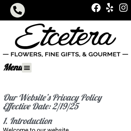
Menu
Our Website’s Privacy Policy
Effective Date: 2/19/25
1. Introduction
Welcome to our website