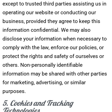
except to trusted third parties assisting us in
operating our website or conducting our
business, provided they agree to keep this
information confidential. We may also
disclose your information when necessary to
comply with the law, enforce our policies, or
protect the rights and safety of ourselves or
others. Non-personally identifiable
information may be shared with other parties
for marketing, advertising, or similar
purposes.
5. Cookies and Tracking
Technologies