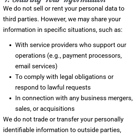
We do not sell or rent your personal data to
third parties. However, we may share your
information in specific situations, such as:
With service providers who support our
operations (e.g., payment processors,
email services)
To comply with legal obligations or
respond to lawful requests
In connection with any business mergers,
sales, or acquisitions
We do not trade or transfer your personally
identifiable information to outside parties,