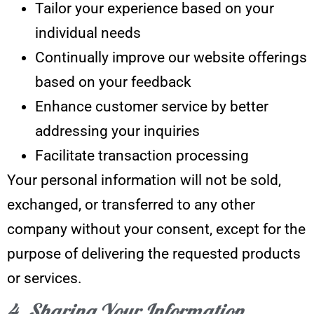
Tailor your experience based on your
individual needs
Continually improve our website offerings
based on your feedback
Enhance customer service by better
addressing your inquiries
Facilitate transaction processing
Your personal information will not be sold,
exchanged, or transferred to any other
company without your consent, except for the
purpose of delivering the requested products
or services.
4. Sharing Your Information