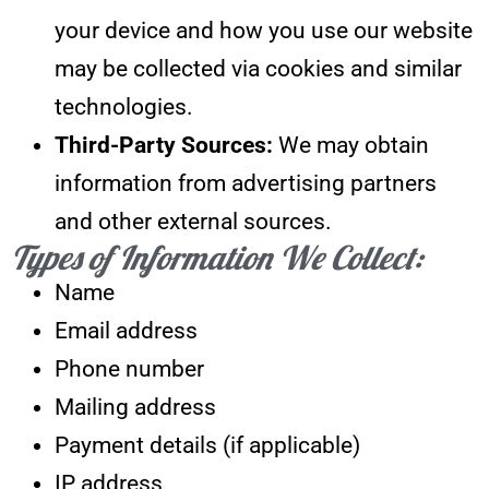
your device and how you use our website
may be collected via cookies and similar
technologies.
Third-Party Sources:
We may obtain
information from advertising partners
and other external sources.
Types of Information We Collect:
Name
Email address
Phone number
Mailing address
Payment details (if applicable)
IP address