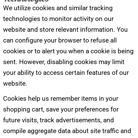
We utilize cookies and similar tracking
technologies to monitor activity on our
website and store relevant information. You
can configure your browser to refuse all
cookies or to alert you when a cookie is being
sent. However, disabling cookies may limit
your ability to access certain features of our
website.
Cookies help us remember items in your
shopping cart, save your preferences for
future visits, track advertisements, and
compile aggregate data about site traffic and