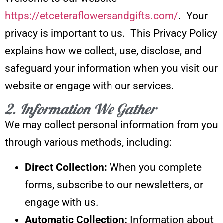
https://etceteraflowersandgifts.com/
. Your
privacy is important to us. This Privacy Policy
explains how we collect, use, disclose, and
safeguard your information when you visit our
website or engage with our services.
2. Information We Gather
We may collect personal information from you
through various methods, including:
Direct Collection:
When you complete
forms, subscribe to our newsletters, or
engage with us.
Automatic Collection:
Information about